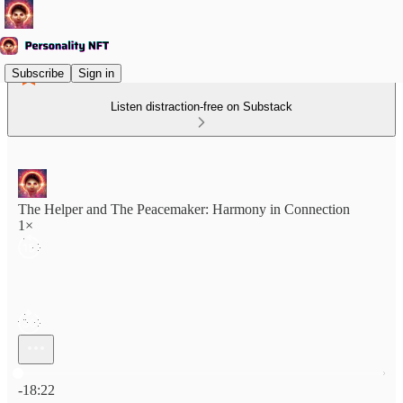
Subscribe
Sign in
Listen distraction-free on Substack
The Helper and The Peacemaker: Harmony in Connection
1×
Current time: 0:00 / Total time: -18:22
-18:22