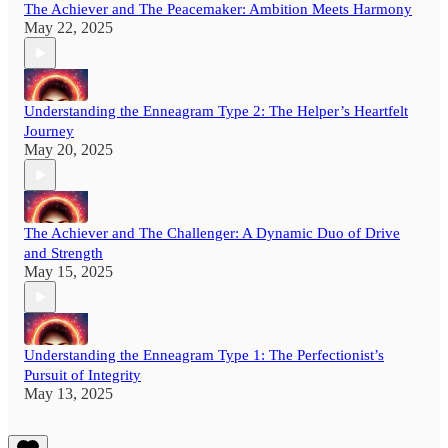
The Achiever and The Peacemaker: Ambition Meets Harmony
May 22, 2025
Understanding the Enneagram Type 2: The Helper’s Heartfelt
Journey
May 20, 2025
The Achiever and The Challenger: A Dynamic Duo of Drive
and Strength
May 15, 2025
Understanding the Enneagram Type 1: The Perfectionist’s
Pursuit of Integrity
May 13, 2025