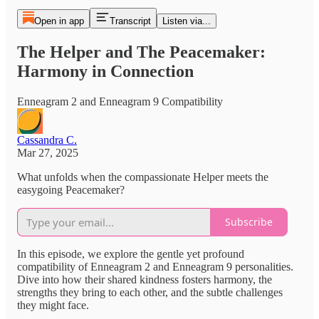
Open in app
Transcript
Listen via...
The Helper and The Peacemaker:
Harmony in Connection
Enneagram 2 and Enneagram 9 Compatibility
Cassandra C.
Mar 27, 2025
What unfolds when the compassionate Helper meets the
easygoing Peacemaker?
Subscribe
In this episode, we explore the gentle yet profound
compatibility of Enneagram 2 and Enneagram 9 personalities.
Dive into how their shared kindness fosters harmony, the
strengths they bring to each other, and the subtle challenges
they might face.