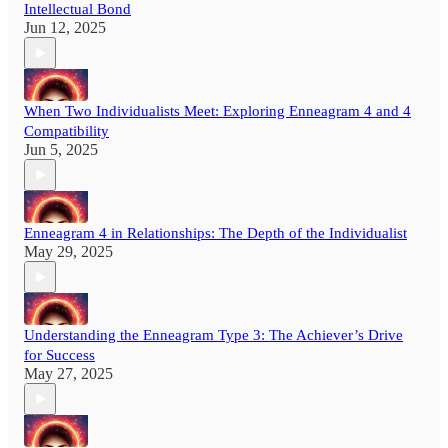
Intellectual Bond
Jun 12, 2025
When Two Individualists Meet: Exploring Enneagram 4 and 4
Compatibility
Jun 5, 2025
Enneagram 4 in Relationships: The Depth of the Individualist
May 29, 2025
Understanding the Enneagram Type 3: The Achiever’s Drive
for Success
May 27, 2025