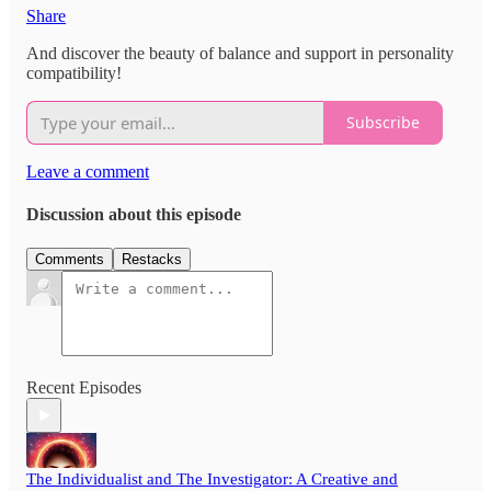
Share
And discover the beauty of balance and support in personality
compatibility!
Subscribe
Leave a comment
Discussion about this episode
Comments
Restacks
Recent Episodes
The Individualist and The Investigator: A Creative and