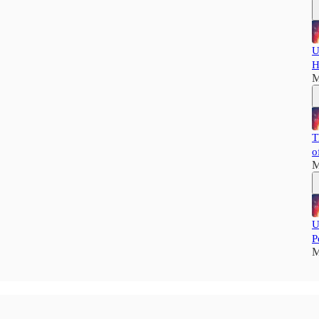
U
H
M
T
o
M
U
P
M