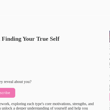
Finding Your True Self
ey reveal about you?
scribe
ework, exploring each type's core motivations, strengths, and
n unlock a deeper understanding of yourself and help you