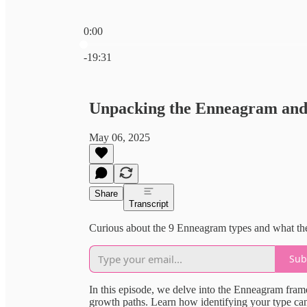
0:00
Current time: 0:00 / Total time: -19:31
-19:31
Unpacking the Enneagram and 
May 06, 2025
Share
Transcript
Curious about the 9 Enneagram types and what th
Sub
In this episode, we delve into the Enneagram fram
growth paths. Learn how identifying your type ca