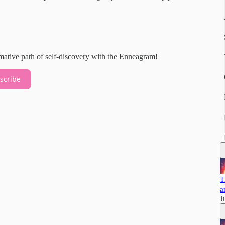
rmative path of self-discovery with the Enneagram!
scribe
T
a
J