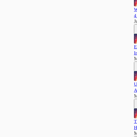
W
4
J
E
I
M
U
A
M
T
H
M