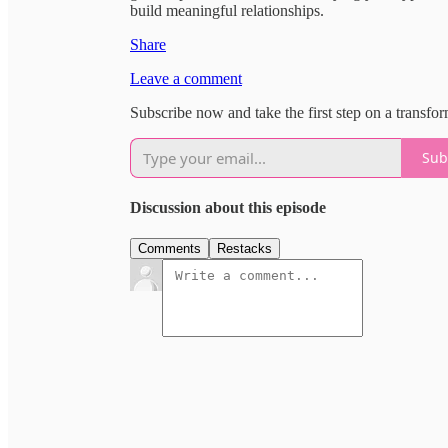
build meaningful relationships.
Share
Leave a comment
Subscribe now and take the first step on a transfo
Sub
Discussion about this episode
Comments
Restacks