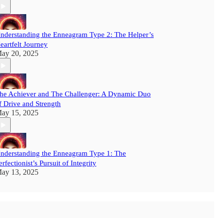
nderstanding the Enneagram Type 2: The Helper’s
eartfelt Journey
ay 20, 2025
he Achiever and The Challenger: A Dynamic Duo
f Drive and Strength
ay 15, 2025
nderstanding the Enneagram Type 1: The
erfectionist’s Pursuit of Integrity
ay 13, 2025