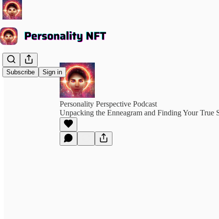
Subscribe
Sign in
Personality Perspective Podcast
Unpacking the Enneagram and Finding Your True S