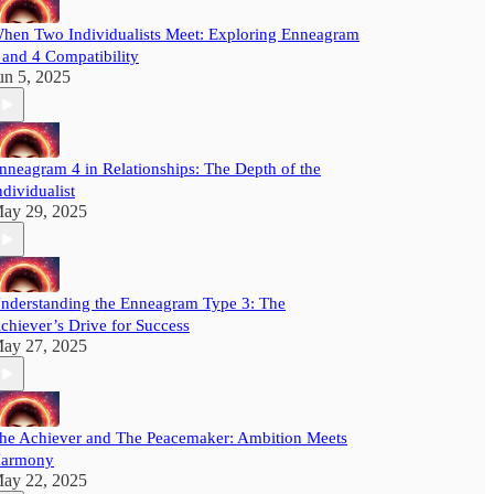
hen Two Individualists Meet: Exploring Enneagram
 and 4 Compatibility
un 5, 2025
nneagram 4 in Relationships: The Depth of the
ndividualist
ay 29, 2025
nderstanding the Enneagram Type 3: The
chiever’s Drive for Success
ay 27, 2025
he Achiever and The Peacemaker: Ambition Meets
armony
ay 22, 2025