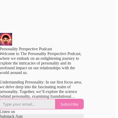
Personality Perspective Podcast
Welcome to The Personality Perspective Podcast,
where we embark on an enlightening journey to
explore the intricacies of personality and its
profound impact on our relationships with the
world around us.
Understanding Personality: In our first focus area,
we delve deep into the fascinating realm of
personality. Together, we’ll explore the science
behind personality, examining foundational
theories, like the Big Five and frameworks like
Subscribe
MBTI, SLOAN, and Enneagram. We’ll uncover
the strengths and weaknesses of each model,
Listen on
guiding you through a comprehensive
Substack App