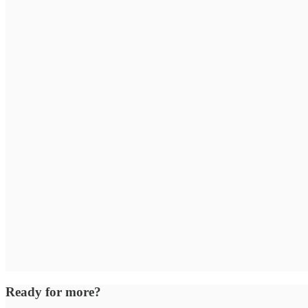
Ready for more?